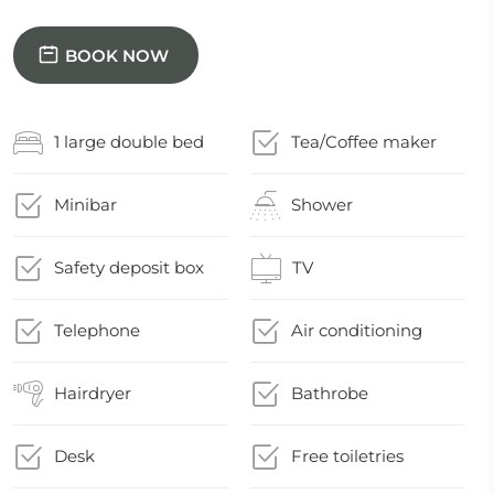
BOOK NOW
1 large double bed
Tea/Coffee maker
Minibar
Shower
Safety deposit box
TV
Telephone
Air conditioning
Hairdryer
Bathrobe
Desk
Free toiletries