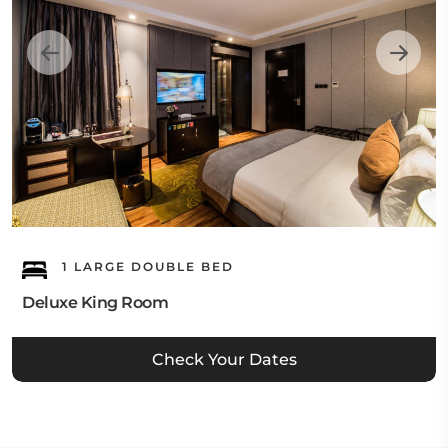
1 LARGE DOUBLE BED
Deluxe King Room
Check Your Dates