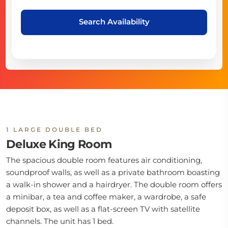
Search Availability
1 LARGE DOUBLE BED
Deluxe King Room
The spacious double room features air conditioning,
soundproof walls, as well as a private bathroom boasting
a walk-in shower and a hairdryer. The double room offers
a minibar, a tea and coffee maker, a wardrobe, a safe
deposit box, as well as a flat-screen TV with satellite
channels. The unit has 1 bed.