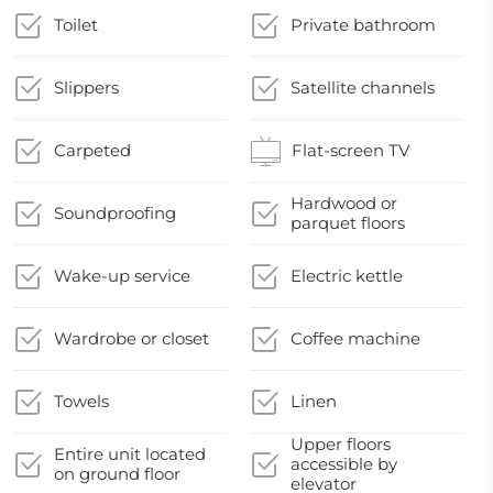
Toilet
Private bathroom
Slippers
Satellite channels
Carpeted
Flat-screen TV
Hardwood or
Soundproofing
parquet floors
Wake-up service
Electric kettle
Wardrobe or closet
Coffee machine
Towels
Linen
Upper floors
Entire unit located
accessible by
on ground floor
elevator