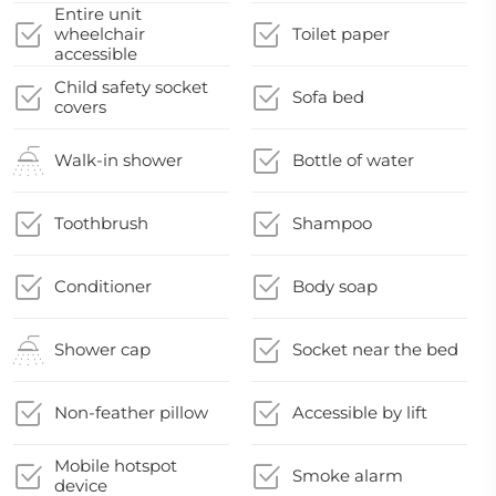
Entire unit
wheelchair
Toilet paper
accessible
Child safety socket
Sofa bed
covers
Walk-in shower
Bottle of water
Toothbrush
Shampoo
Conditioner
Body soap
Shower cap
Socket near the bed
Non-feather pillow
Accessible by lift
Mobile hotspot
Smoke alarm
device