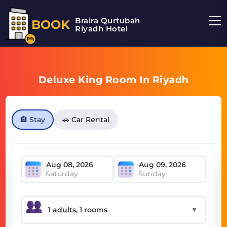
Braira Qurtubah
BOOK
Riyadh Hotel
Deluxe King Room In Riyadh
🏨 Stay
🚗 Car Rental
Saturday
Sunday
▼