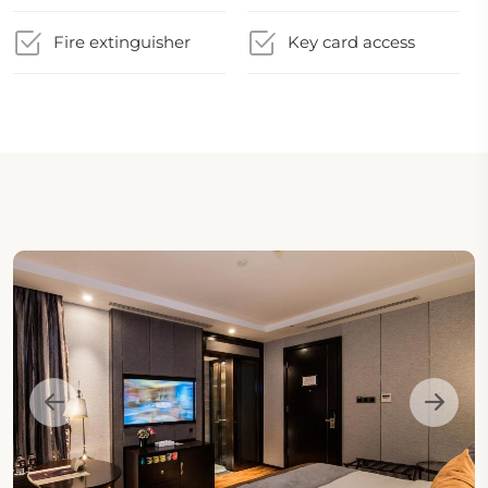
Fire extinguisher
Key card access