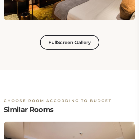
FullScreen Gallery
CHOOSE ROOM ACCORDING TO BUDGET
Similar Rooms